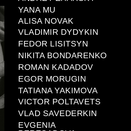
YANA MU
ALISA NOVAK
VLADIMIR DYDYKIN
FEDOR LISITSYN
NIKITA BONDARENKO
ROMAN KADADOV
EGOR MORUGIN
TATIANA YAKIMOVA
VICTOR POLTAVETS
VLAD SAVEDERKIN
EVGENIA