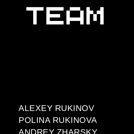
ALEXEY RUKINOV
POLINA RUKINOVA
ANDREY ZHARSKY